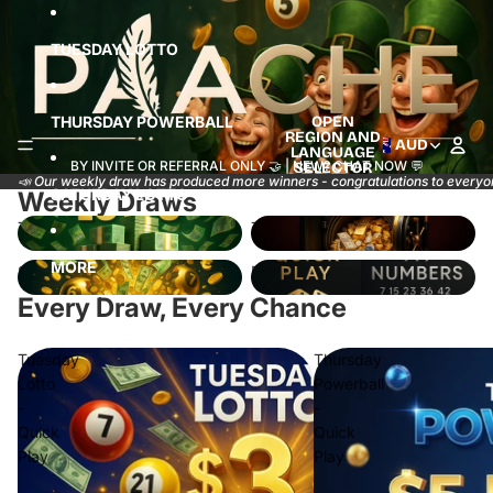
Skip to content
TUESDAY LOTTO
THURSDAY POWERBALL
OPEN
REGION AND
AUD
LANGUAGE
BY INVITE OR REFERRAL ONLY 🤝 | NEW? CHAT NOW 💬
SELECTOR
📣 Our weekly draw has produced more winners - congratulations to everyon
SATURDAY LOTTO
Weekly Draws
Tuesday Lotto Draws
Thursday Powerball Draws
MORE
Saturday Lotto Draws
Every Draw, Every Chance
Every Draw, Every Chance
Tuesday
Thursday
Lotto
Powerball
-
-
Quick
Quick
Play
Play