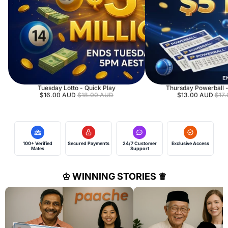
Tuesday Lotto - Quick Play
Thursday Powerball -
SALE
SALE
$16.00 AUD
$18.00 AUD
$13.00 AUD
$17
100+ Verified
Secured Payments
24/7 Customer
Exclusive Access
Mates
Support
♔ WINNING STORIES ♕